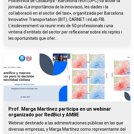
Politècnica de Catalunya - BarcelonaTech (UPC) va acollir la
jornada «La importància de la innovació, les dades i la
col·laboració en el sector del taxi», organitzada per Barcelona
Innovative Transportation (BIT), CARNET i inLab FIB.
L'esdeveniment va reunir més de 50 professionals i una
vintena d'entitats del sector per reflexionar sobre els reptes i
les oportunitats que ofer...
Prof. Marga Martínez participa en un webinar
organizado por RedBici y AMBE
Webinar destinado a las administraciones públicas en las que
diversas empresas, y Marga Martínez como representante del