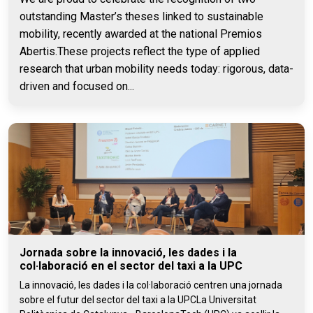
outstanding Master’s theses linked to sustainable
mobility, recently awarded at the national Premios
Abertis.These projects reflect the type of applied
research that urban mobility needs today: rigorous, data-
driven and focused on...
Jornada sobre la innovació, les dades i la
col·laboració en el sector del taxi a la UPC
La innovació, les dades i la col·laboració centren una jornada
sobre el futur del sector del taxi a la UPCLa Universitat