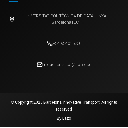
UNIVERSITAT POLITÈCNICA DE CATALUNYA -
BarcelonaTECH
+34 934016200
miquel.estrada@upc.edu
© Copyright 2025 Barcelona Innovative Transport. All rights
reserved
By Lazo