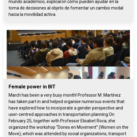
mundo académico, explicaron cómo pueden ayudar en la
toma de decisiones al objeto de fomentar un cambio modal
hacia la movilidad activa.
Female power in BIT
March has been a very busy month! Professor M. Martínez
has taken part in and helped organise numerous events that
have explored how to incorporate a gender perspective and
user-centred approaches in transportation planning.On
February 25, together with Professor Elisabet Roca, she
organized the workshop “Dones en Moviment” (Women on the
Move), which was attended by social organizations, transport