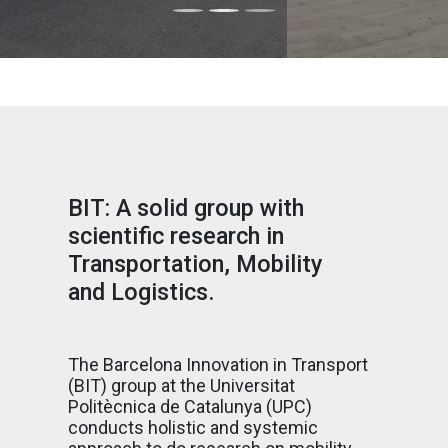
BIT: A solid group with
scientific research in
Transportation, Mobility
and Logistics.
The Barcelona Innovation in Transport
(BIT) group at the Universitat
Politècnica de Catalunya (UPC)
conducts holistic and systemic