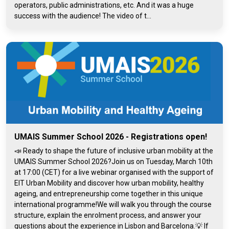
operators, public administrations, etc. And it was a huge
success with the audience! The video of t...
UMAIS Summer School 2026 - Registrations open!
📣 Ready to shape the future of inclusive urban mobility at the
UMAIS Summer School 2026?Join us on Tuesday, March 10th
at 17:00 (CET) for a live webinar organised with the support of
EIT Urban Mobility and discover how urban mobility, healthy
ageing, and entrepreneurship come together in this unique
international programme!We will walk you through the course
structure, explain the enrolment process, and answer your
questions about the experience in Lisbon and Barcelona.💡 If