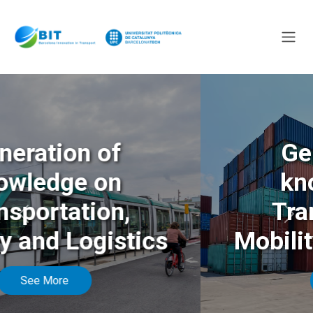
Generation of
knowledge on
Transportation,
Anterior
Sigu
Mobility and Logistics
See More