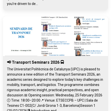
you’re driven to de...
📢 Transport Seminars 2026 🚍
The Universitat Politècnica de Catalunya (UPC) is pleased to
announce a new edition of the Transport Seminars 2026, an
academic series designed to explore today’s key challenges in
mobility, transport, and logistics. The programme combines
rigorous academic insight, practical perspectives, and open
discussion.📅 Opening session: Wednesday, 25 February 2026
🕕 Time: 18:00–20:00📍 Venue: ETSECCPB – UPC | Sala de
Tesines C1-002(C/ Jordi Girona 1-3, Barcelona)Session 1
(25/02/2026)🎙️ Introduction and...