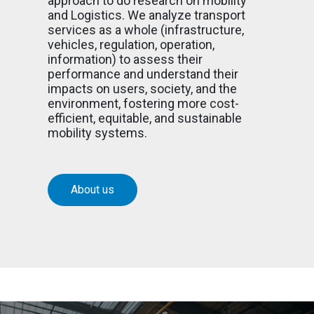
approach to do research on mobility
and Logistics. We analyze transport
services as a whole (infrastructure,
vehicles, regulation, operation,
information) to assess their
performance and understand their
impacts on users, society, and the
environment, fostering more cost-
efficient, equitable, and sustainable
mobility systems.
About us