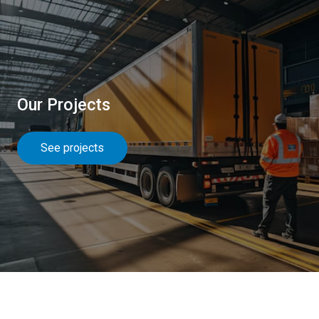
Our Projects
See projects