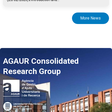
More News
AGAUR Consolidated
Research Group