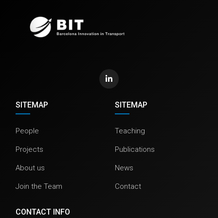
SITEMAP
SITEMAP
People
Teaching
Projects
Publications
About us
News
Join the Team
Contact
CONTACT INFO