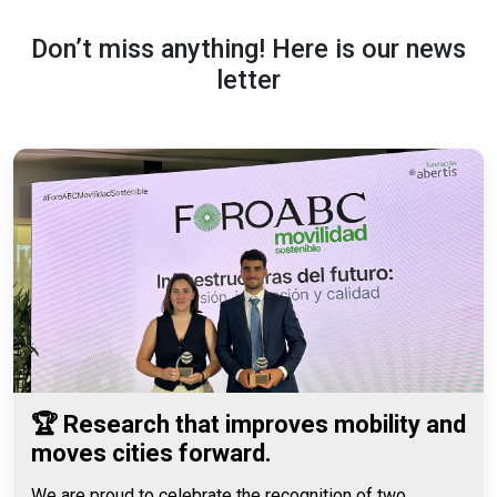
Don’t miss anything! Here is our news
letter
🏆 Research that improves mobility and
moves cities forward.
We are proud to celebrate the recognition of two