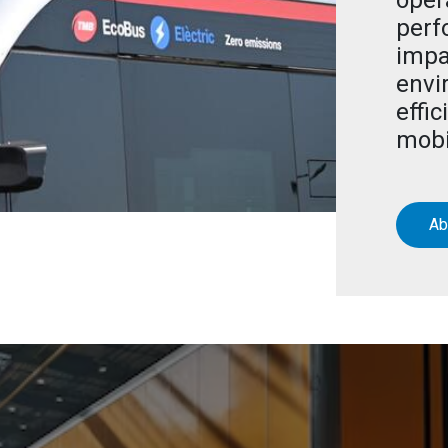
oper
perf
impa
envi
effic
mobi
Ab