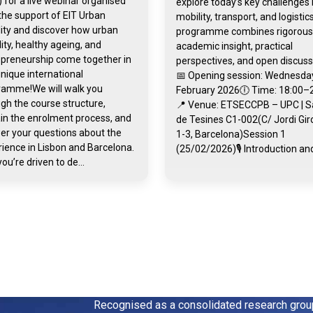
 for a live webinar organised
explore today’s key challenges 
the support of EIT Urban
mobility, transport, and logistic
ity and discover how urban
programme combines rigorous
ity, healthy ageing, and
academic insight, practical
epreneurship come together in
perspectives, and open discuss
unique international
📅 Opening session: Wednesday
ramme!We will walk you
February 2026🕕 Time: 18:00–
gh the course structure,
📍 Venue: ETSECCPB – UPC | S
in the enrolment process, and
de Tesines C1-002(C/ Jordi Gi
er your questions about the
1-3, Barcelona)Session 1
ience in Lisbon and Barcelona.
(25/02/2026)🎙️ Introduction and
you’re driven to de...
Recognised as a consolidated research gro