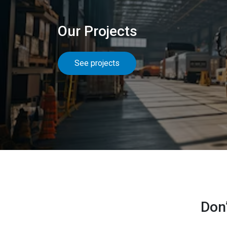
Our Projects
See projects
Don’