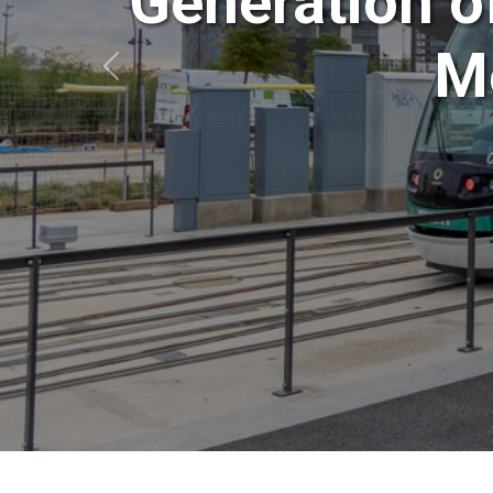
Generation o
Mo
Anterior