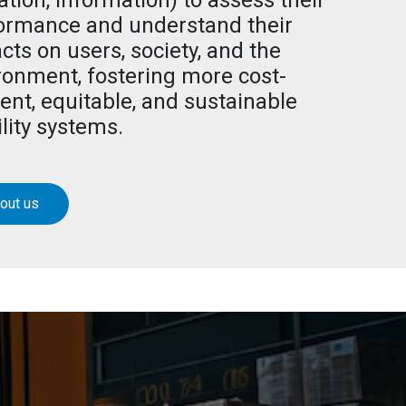
ation, information) to assess their
ormance and understand their
cts on users, society, and the
ronment, fostering more cost-
ient, equitable, and sustainable
lity systems.
out us