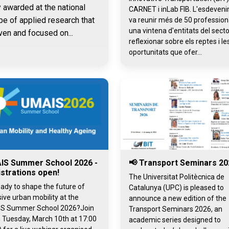
y awarded at the national
CARNET i inLab FIB. L'esdeven
pe of applied research that
va reunir més de 50 professiona
una vintena d'entitats del secto
ven and focused on...
reflexionar sobre els reptes i le
oportunitats que ofer...
IS Summer School 2026 -
📢 Transport Seminars 20
strations open!
The Universitat Politècnica de
ady to shape the future of
Catalunya (UPC) is pleased to
sive urban mobility at the
announce a new edition of the
S Summer School 2026?Join
Transport Seminars 2026, an
 Tuesday, March 10th at 17:00
academic series designed to