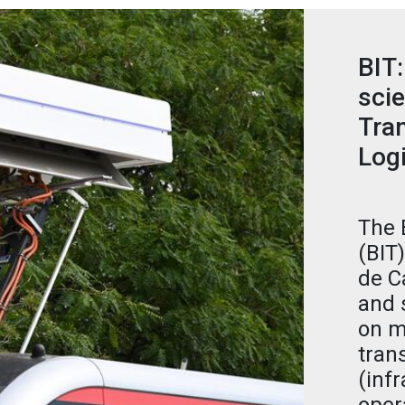
BIT:
scie
Tran
Logi
The 
(BIT
de C
and 
on m
tran
(infr