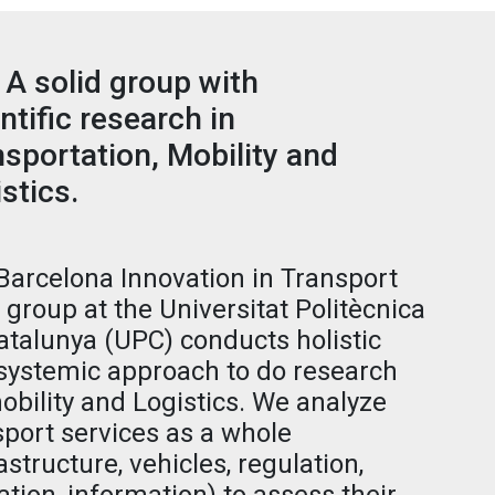
 A solid group with
ntific research in
sportation, Mobility and
stics.
Barcelona Innovation in Transport
) group at the Universitat Politècnica
atalunya (UPC) conducts holistic
systemic approach to do research
obility and Logistics. We analyze
sport services as a whole
astructure, vehicles, regulation,