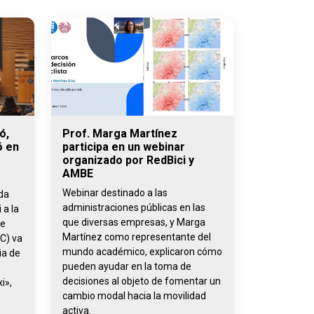
ó,
Prof. Marga Martínez
ó en
participa en un webinar
organizado por RedBici y
AMBE
Webinar destinado a las
ada
administraciones públicas en las
 a la
que diversas empresas, y Marga
de
Martínez como representante del
C) va
mundo académico, explicaron cómo
ia de
pueden ayudar en la toma de
decisiones al objeto de fomentar un
i»,
cambio modal hacia la movilidad
activa.
,