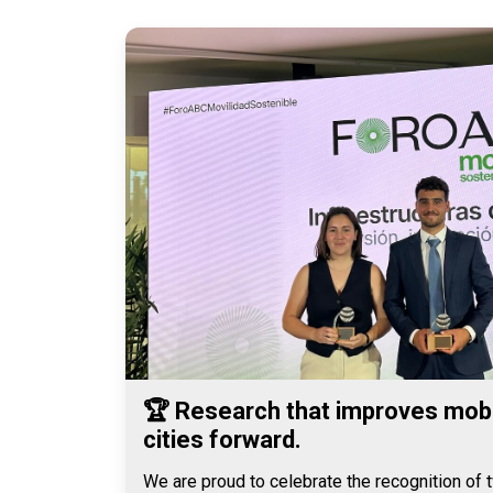
🏆 Research that improves mobi
cities forward.
We are proud to celebrate the recognition of