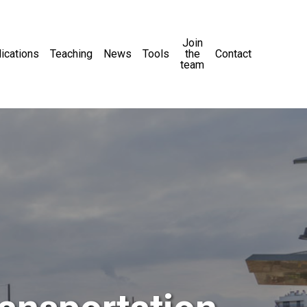
Join
ications
Teaching
News
Tools
the
Contact
team