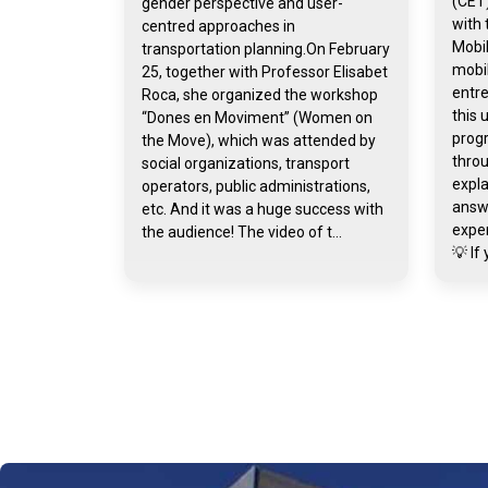
(CET)
gender perspective and user-
with 
centred approaches in
Mobil
transportation planning.On February
mobil
25, together with Professor Elisabet
entr
Roca, she organized the workshop
this 
“Dones en Moviment” (Women on
prog
the Move), which was attended by
throu
social organizations, transport
expla
operators, public administrations,
answ
etc. And it was a huge success with
exper
the audience! The video of t...
💡 If 