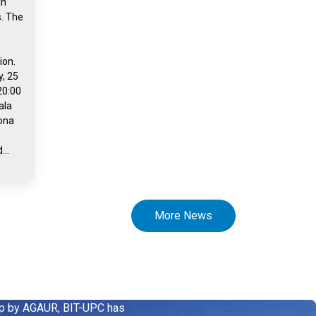
in
s. The
ion.
, 25
20:00
ala
rona
...
More News
up by AGAUR, BIT-UPC has