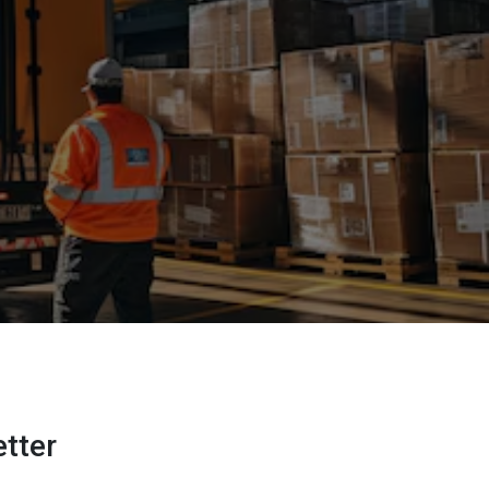
etter