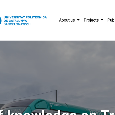
About us
Projects
Publ