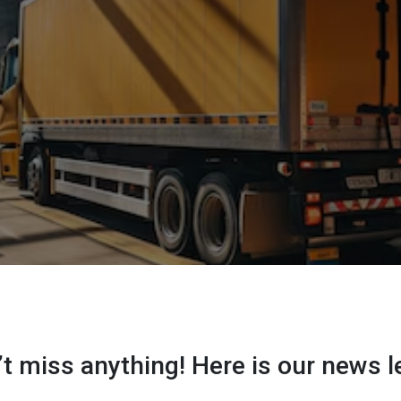
t miss anything! Here is our news l