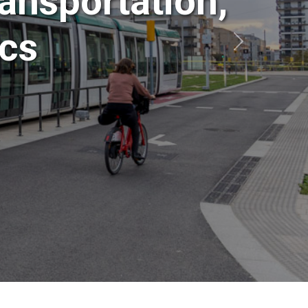
ansportation,
ics
Siguiente