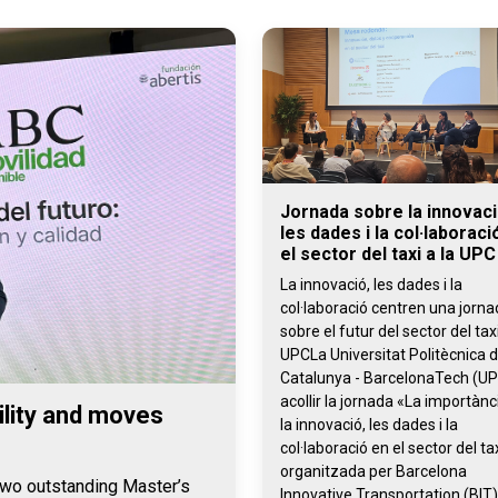
Jornada sobre la innovaci
les dades i la col·laboraci
el sector del taxi a la UPC
La innovació, les dades i la
col·laboració centren una jorn
sobre el futur del sector del taxi
UPCLa Universitat Politècnica 
Catalunya - BarcelonaTech (UP
acollir la jornada «La importànc
lity and moves
la innovació, les dades i la
col·laboració en el sector del tax
organitzada per Barcelona
 two outstanding Master’s
Innovative Transportation (BIT)