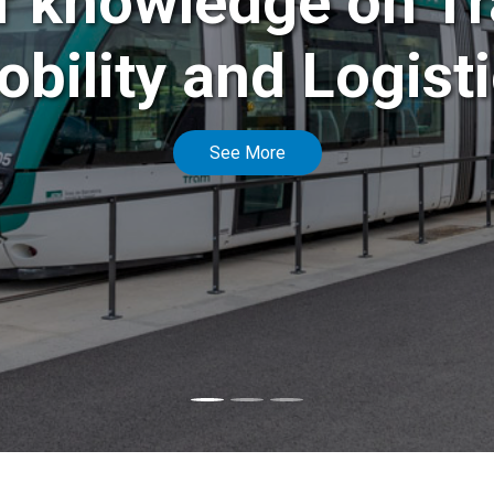
f knowledge on Tr
bility and Logist
See More