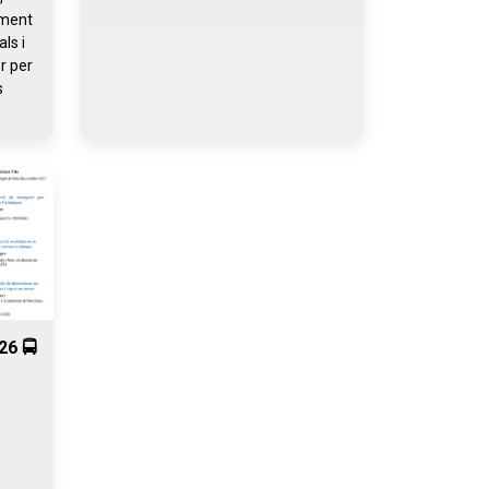
iment
ls i
r per
s
26 🚍