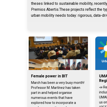
theses linked to sustainable mobility, recentl
Premios Abertis.These projects reflect the ty
urban mobility needs today: rigorous, data-dri
Female power in BIT
UMA
Regi
March has been a very busy month!
📣 Re
Professor M. Martínez has taken
inclu
part in and helped organise
UMAI
numerous events that have
us on
explored how to incorporate a