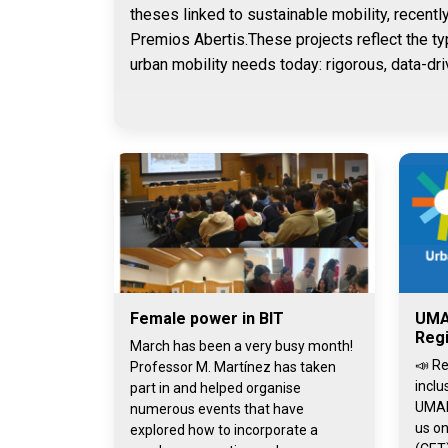
theses linked to sustainable mobility, recentl
Premios Abertis.These projects reflect the ty
urban mobility needs today: rigorous, data-dri
Female power in BIT
UMA
Regi
March has been a very busy month!
📣 Re
Professor M. Martínez has taken
inclu
part in and helped organise
UMAI
numerous events that have
us on
explored how to incorporate a