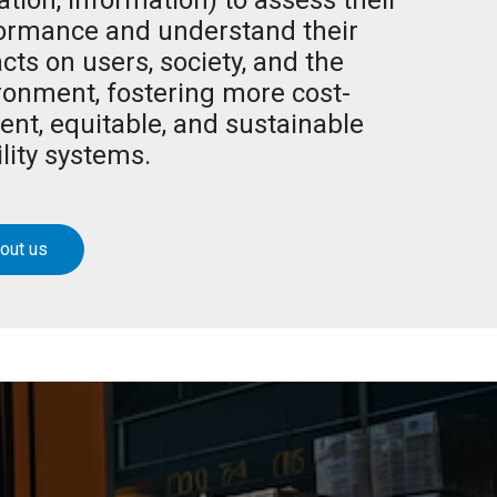
ation, information) to assess their
ormance and understand their
cts on users, society, and the
ronment, fostering more cost-
ient, equitable, and sustainable
lity systems.
out us