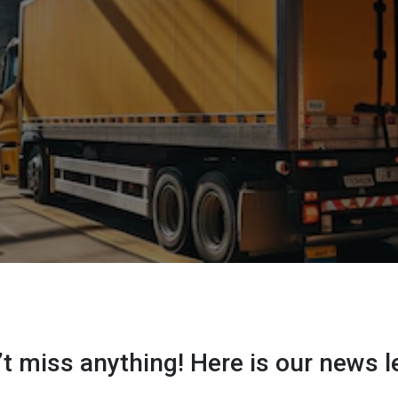
t miss anything! Here is our news l