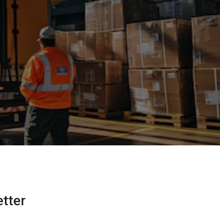
etter