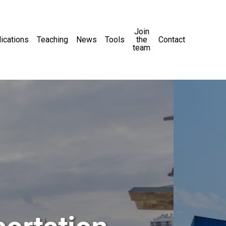
Join
ications
Teaching
News
Tools
the
Contact
team