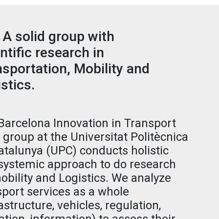
 A solid group with
ntific research in
sportation, Mobility and
stics.
Barcelona Innovation in Transport
) group at the Universitat Politècnica
atalunya (UPC) conducts holistic
systemic approach to do research
obility and Logistics. We analyze
sport services as a whole
astructure, vehicles, regulation,