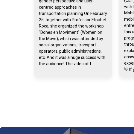
(CET)
gender perspective and user-
with 
centred approaches in
Mobil
transportation planning.On February
mobil
25, together with Professor Elisabet
entr
Roca, she organized the workshop
this 
“Dones en Moviment” (Women on
prog
the Move), which was attended by
throu
social organizations, transport
expla
operators, public administrations,
answ
etc. And it was a huge success with
exper
the audience! The video of t...
💡 If 