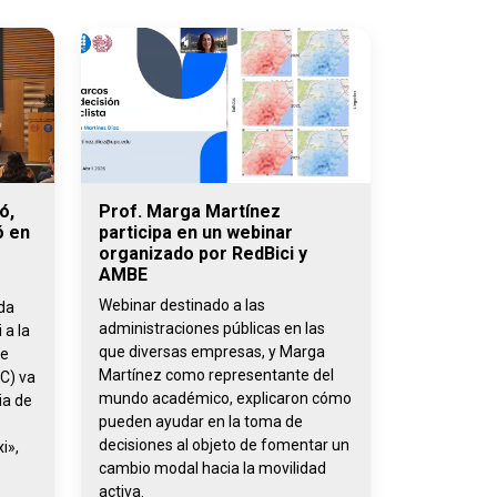
ó,
Prof. Marga Martínez
ó en
participa en un webinar
organizado por RedBici y
AMBE
Webinar destinado a las
ada
administraciones públicas en las
 a la
que diversas empresas, y Marga
de
Martínez como representante del
C) va
mundo académico, explicaron cómo
ia de
pueden ayudar en la toma de
decisiones al objeto de fomentar un
i»,
cambio modal hacia la movilidad
activa.
,