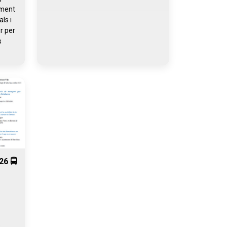
iment
ls i
r per
s
26 🚍