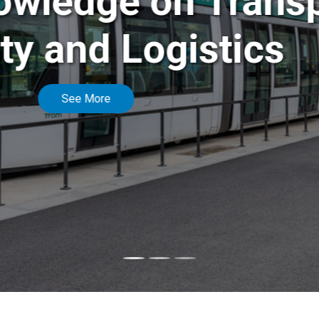
f knowledge on Tr
bility and Logist
See More