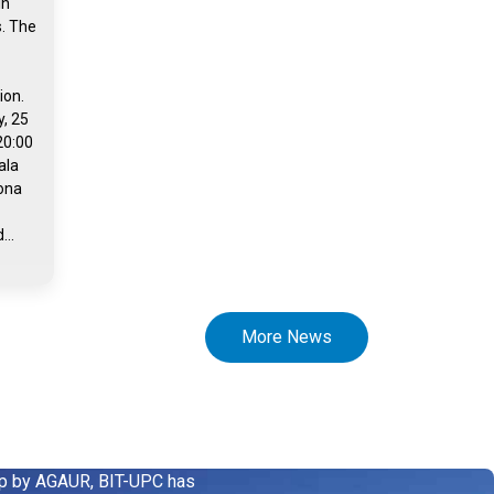
in
s. The
ion.
, 25
20:00
ala
rona
...
More News
up by AGAUR, BIT-UPC has