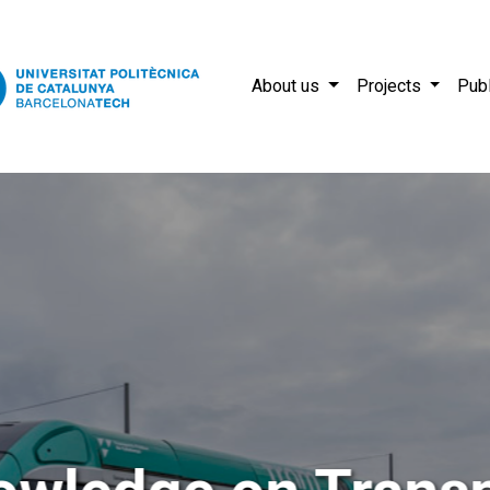
About us
Projects
Publ