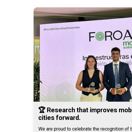
🏆 Research that improves mobi
cities forward.
We are proud to celebrate the recognition of