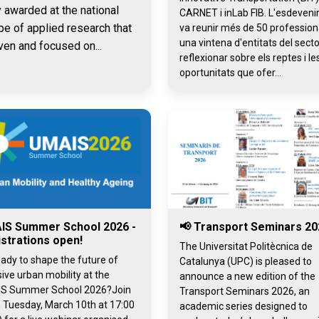
y awarded at the national
CARNET i inLab FIB. L'esdeven
pe of applied research that
va reunir més de 50 professiona
una vintena d'entitats del secto
ven and focused on...
reflexionar sobre els reptes i le
oportunitats que ofer...
IS Summer School 2026 -
📢 Transport Seminars 20
strations open!
The Universitat Politècnica de
ady to shape the future of
Catalunya (UPC) is pleased to
sive urban mobility at the
announce a new edition of the
S Summer School 2026?Join
Transport Seminars 2026, an
 Tuesday, March 10th at 17:00
academic series designed to