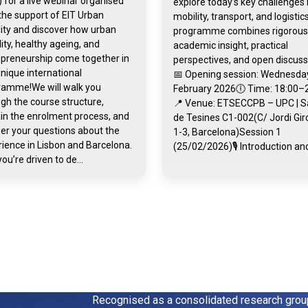
 for a live webinar organised
explore today’s key challenges 
the support of EIT Urban
mobility, transport, and logistic
ity and discover how urban
programme combines rigorous
ity, healthy ageing, and
academic insight, practical
epreneurship come together in
perspectives, and open discuss
unique international
📅 Opening session: Wednesday
ramme!We will walk you
February 2026🕕 Time: 18:00–
gh the course structure,
📍 Venue: ETSECCPB – UPC | S
in the enrolment process, and
de Tesines C1-002(C/ Jordi Gi
er your questions about the
1-3, Barcelona)Session 1
ience in Lisbon and Barcelona.
(25/02/2026)🎙️ Introduction and
you’re driven to de...
Recognised as a consolidated research gro