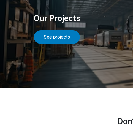
Our Projects
See projects
Don’