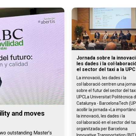
Jornada sobre la innovaci
les dades i la col·laboraci
el sector del taxi a la UPC
La innovació, les dades i la
col·laboració centren una jorn
sobre el futur del sector del taxi
UPCLa Universitat Politècnica 
Catalunya - BarcelonaTech (UP
acollir la jornada «La importànc
lity and moves
la innovació, les dades i la
col·laboració en el sector del tax
organitzada per Barcelona
 two outstanding Master’s
Innovative Transportation (BIT)