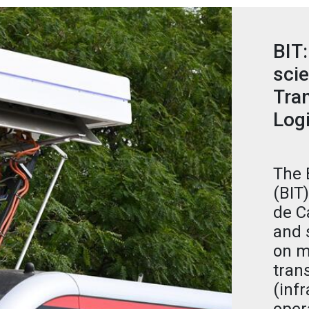
BIT:
scie
Tran
Logi
The 
(BIT
de C
and 
on m
tran
(infr