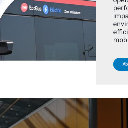
oper
perf
impa
envi
effic
mobi
Ab