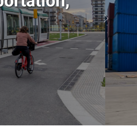
ansportation,
ics
Siguiente