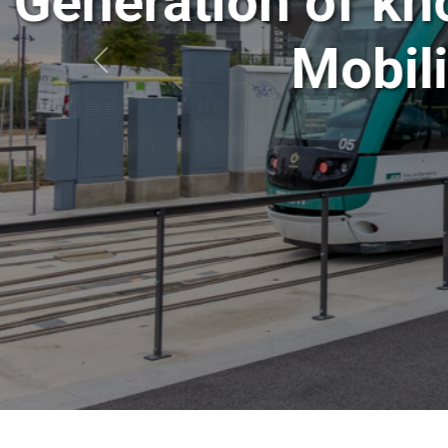
Generation o
Mo
Anterior