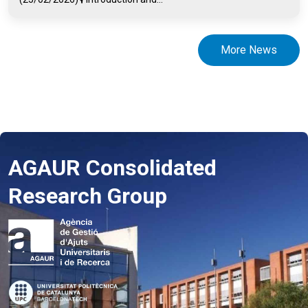
More News
AGAUR Consolidated
Research Group