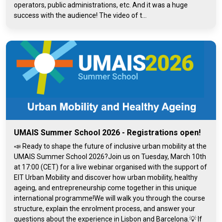
operators, public administrations, etc. And it was a huge
success with the audience! The video of t...
UMAIS Summer School 2026 - Registrations open!
📣 Ready to shape the future of inclusive urban mobility at the
UMAIS Summer School 2026?Join us on Tuesday, March 10th
at 17:00 (CET) for a live webinar organised with the support of
EIT Urban Mobility and discover how urban mobility, healthy
ageing, and entrepreneurship come together in this unique
international programme!We will walk you through the course
structure, explain the enrolment process, and answer your
questions about the experience in Lisbon and Barcelona.💡 If