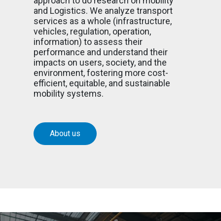
approach to do research on mobility
and Logistics. We analyze transport
services as a whole (infrastructure,
vehicles, regulation, operation,
information) to assess their
performance and understand their
impacts on users, society, and the
environment, fostering more cost-
efficient, equitable, and sustainable
mobility systems.
About us