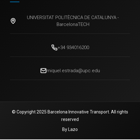
UNIVERSITAT POLITÈCNICA DE CATALUNYA -
BarcelonaTECH
+34 934016200
miquel.estrada@upc.edu
© Copyright 2025 Barcelona Innovative Transport. All rights
reserved
By Lazo