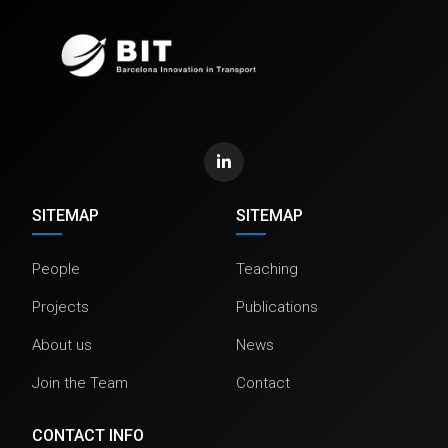
SITEMAP
SITEMAP
People
Teaching
Projects
Publications
About us
News
Join the Team
Contact
CONTACT INFO