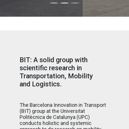
BIT: A solid group with
scientific research in
Transportation, Mobility
and Logistics.
The Barcelona Innovation in Transport
(BIT) group at the Universitat
Politècnica de Catalunya (UPC)
conducts holistic and systemic