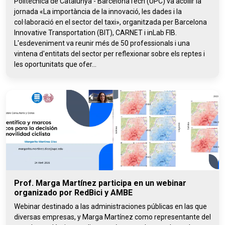
Politècnica de Catalunya - BarcelonaTech (UPC) va acollir la
jornada «La importància de la innovació, les dades i la
col·laboració en el sector del taxi», organitzada per Barcelona
Innovative Transportation (BIT), CARNET i inLab FIB.
L'esdeveniment va reunir més de 50 professionals i una
vintena d'entitats del sector per reflexionar sobre els reptes i
les oportunitats que ofer...
Prof. Marga Martínez participa en un webinar
organizado por RedBici y AMBE
Webinar destinado a las administraciones públicas en las que
diversas empresas, y Marga Martínez como representante del