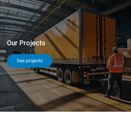
Our Projects
See projects