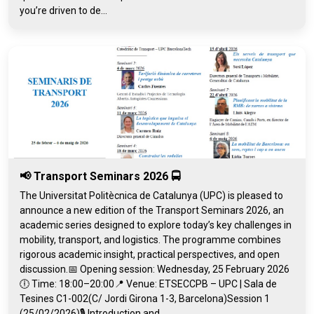
you’re driven to de...
📢 Transport Seminars 2026 🚍
The Universitat Politècnica de Catalunya (UPC) is pleased to
announce a new edition of the Transport Seminars 2026, an
academic series designed to explore today’s key challenges in
mobility, transport, and logistics. The programme combines
rigorous academic insight, practical perspectives, and open
discussion.📅 Opening session: Wednesday, 25 February 2026
🕕 Time: 18:00–20:00📍 Venue: ETSECCPB – UPC | Sala de
Tesines C1-002(C/ Jordi Girona 1-3, Barcelona)Session 1
(25/02/2026)🎙️ Introduction and...