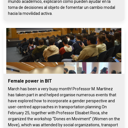
mundo académico, explicaron cómo pueden ayudar en la
toma de decisiones al objeto de fomentar un cambio modal
hacia la movilidad activa.
Female power in BIT
March has been a very busy month! Professor M. Martínez
has taken part in and helped organise numerous events that
have explored how to incorporate a gender perspective and
user-centred approaches in transportation planning.On
February 25, together with Professor Elisabet Roca, she
organized the workshop “Dones en Moviment” (Women on the
Move), which was attended by social organizations, transport