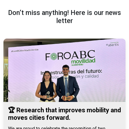
Don’t miss anything! Here is our news
letter
🏆 Research that improves mobility and
moves cities forward.
We are proud to celebrate the recognition of two