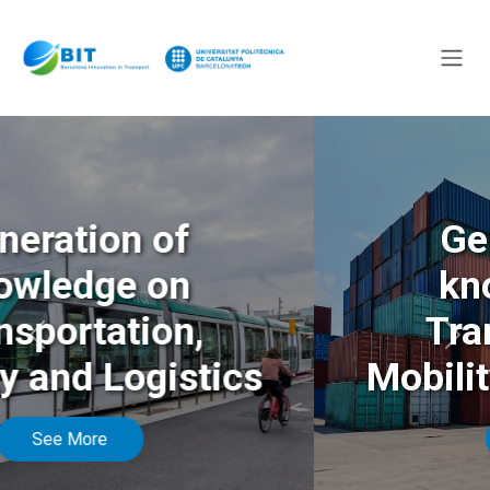
Generation of
knowledge on
Transportation,
Anterior
Sigu
Mobility and Logistics
See More