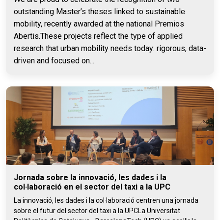
outstanding Master’s theses linked to sustainable
mobility, recently awarded at the national Premios
Abertis.These projects reflect the type of applied
research that urban mobility needs today: rigorous, data-
driven and focused on...
Jornada sobre la innovació, les dades i la
col·laboració en el sector del taxi a la UPC
La innovació, les dades i la col·laboració centren una jornada
sobre el futur del sector del taxi a la UPCLa Universitat