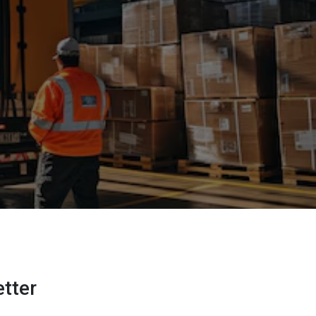
etter