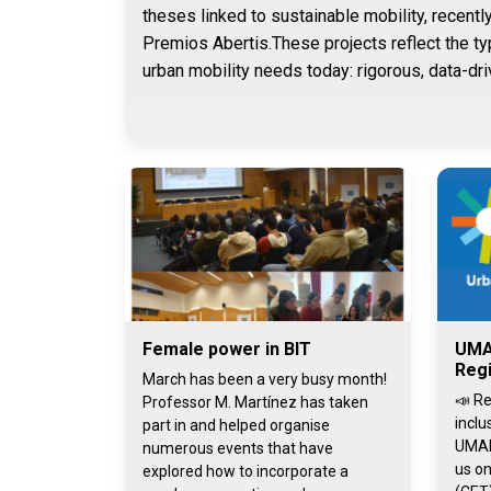
theses linked to sustainable mobility, recentl
Premios Abertis.These projects reflect the ty
urban mobility needs today: rigorous, data-dri
Female power in BIT
UMA
Regi
March has been a very busy month!
📣 Re
Professor M. Martínez has taken
inclu
part in and helped organise
UMAI
numerous events that have
us on
explored how to incorporate a