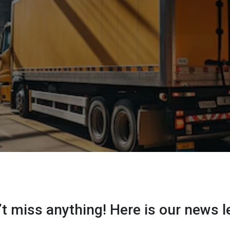
t miss anything! Here is our news l