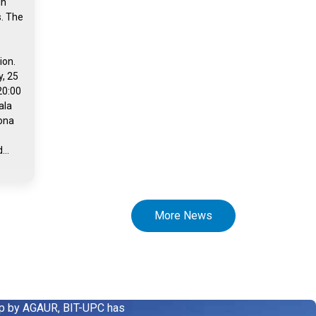
in
s. The
ion.
, 25
20:00
ala
rona
...
More News
up by AGAUR, BIT-UPC has