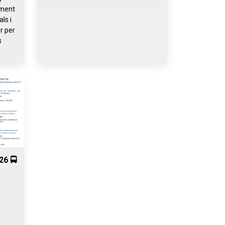
iment
ls i
r per
s
26 🚍