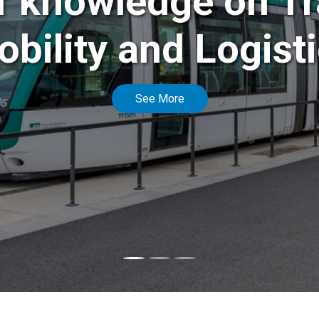
f knowledge on Tr
bility and Logist
See More