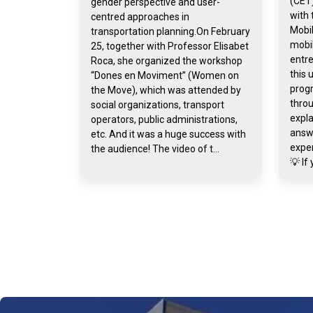
(CET)
gender perspective and user-
with 
centred approaches in
Mobil
transportation planning.On February
mobil
25, together with Professor Elisabet
entr
Roca, she organized the workshop
this 
“Dones en Moviment” (Women on
prog
the Move), which was attended by
throu
social organizations, transport
expla
operators, public administrations,
answ
etc. And it was a huge success with
exper
the audience! The video of t...
💡 If 