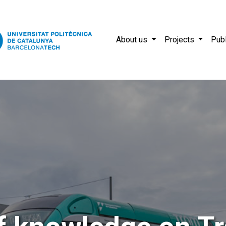
About us
Projects
Publ