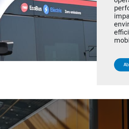
oper
perf
impa
envi
effic
mobi
Ab