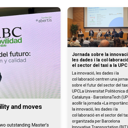
Jornada sobre la innovaci
les dades i la col·laboraci
el sector del taxi a la UPC
La innovació, les dades i la
col·laboració centren una jorn
sobre el futur del sector del taxi
UPCLa Universitat Politècnica 
Catalunya - BarcelonaTech (UP
acollir la jornada «La importànc
lity and moves
la innovació, les dades i la
col·laboració en el sector del tax
organitzada per Barcelona
 two outstanding Master’s
Innovative Transportation (BIT)