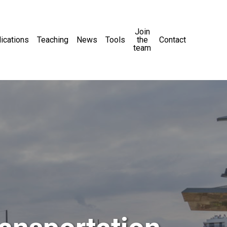
Join
ications
Teaching
News
Tools
the
Contact
team