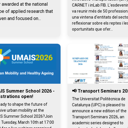
y awarded at the national
CARNET i inLab FIB. L'esdeven
pe of applied research that
va reunir més de 50 professiona
una vintena d'entitats del secto
ven and focused on...
reflexionar sobre els reptes i le
oportunitats que ofer...
IS Summer School 2026 -
📢 Transport Seminars 20
strations open!
The Universitat Politècnica de
ady to shape the future of
Catalunya (UPC) is pleased to
sive urban mobility at the
announce a new edition of the
S Summer School 2026?Join
Transport Seminars 2026, an
 Tuesday, March 10th at 17:00
academic series designed to