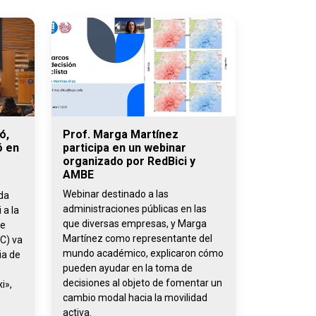
ó,
Prof. Marga Martínez
ó en
participa en un webinar
organizado por RedBici y
AMBE
Webinar destinado a las
ada
administraciones públicas en las
 a la
que diversas empresas, y Marga
de
Martínez como representante del
C) va
mundo académico, explicaron cómo
ia de
pueden ayudar en la toma de
decisiones al objeto de fomentar un
i»,
cambio modal hacia la movilidad
activa.
,