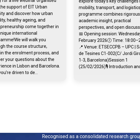
 for a live webinar organised
explore today’s key challenges 
the support of EIT Urban
mobility, transport, and logistic
ity and discover how urban
programme combines rigorous
ity, healthy ageing, and
academic insight, practical
epreneurship come together in
perspectives, and open discuss
unique international
📅 Opening session: Wednesday
ramme!We will walk you
February 2026🕕 Time: 18:00–
gh the course structure,
📍 Venue: ETSECCPB – UPC | S
in the enrolment process, and
de Tesines C1-002(C/ Jordi Gi
er your questions about the
1-3, Barcelona)Session 1
ience in Lisbon and Barcelona.
(25/02/2026)🎙️ Introduction and
you’re driven to de...
Recognised as a consolidated research gro