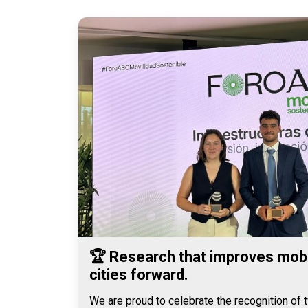
🏆 Research that improves mobi
cities forward.
We are proud to celebrate the recognition of