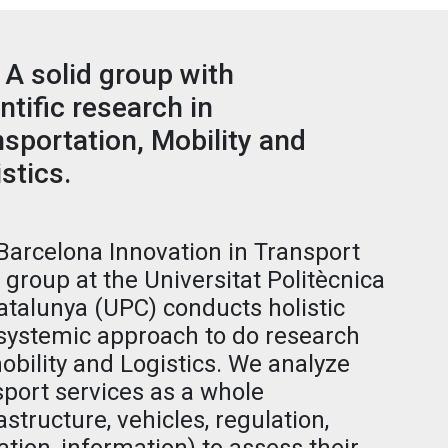
 A solid group with
ntific research in
sportation, Mobility and
stics.
Barcelona Innovation in Transport
) group at the Universitat Politècnica
atalunya (UPC) conducts holistic
systemic approach to do research
obility and Logistics. We analyze
sport services as a whole
astructure, vehicles, regulation,