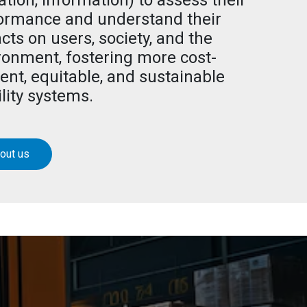
ation, information) to assess their
ormance and understand their
cts on users, society, and the
ronment, fostering more cost-
ient, equitable, and sustainable
lity systems.
out us