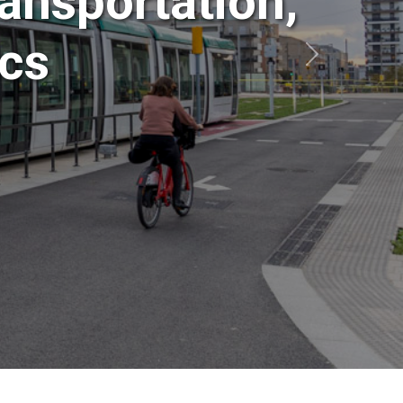
ansportation,
ics
Siguiente