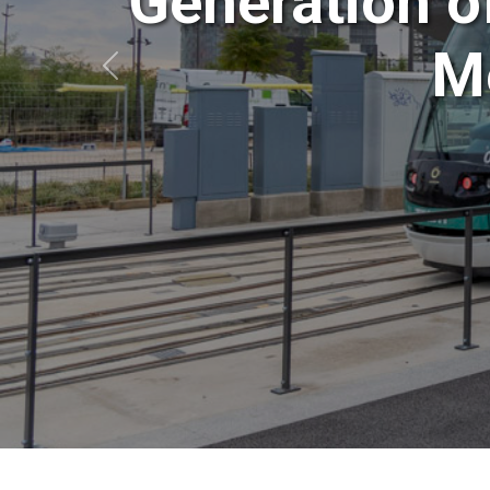
Generation o
Mo
Anterior