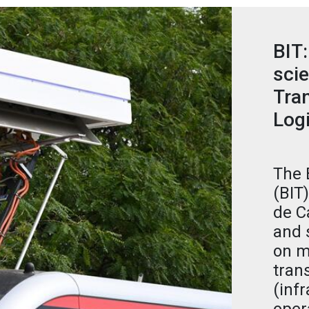
BIT:
scie
Tran
Logi
The 
(BIT
de C
and 
on m
tran
(infr