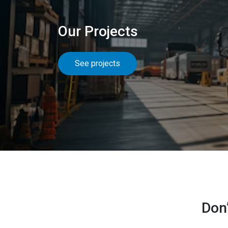
Our Projects
See projects
Don’