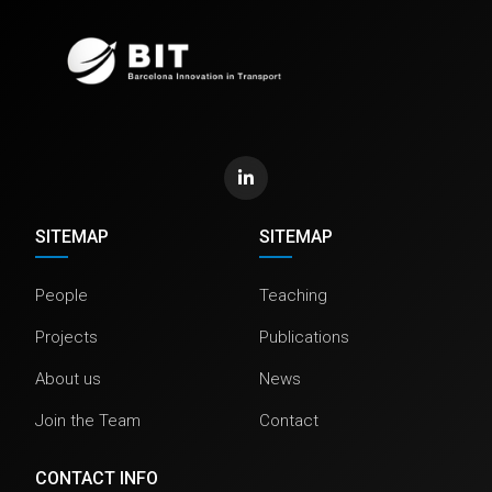
SITEMAP
SITEMAP
People
Teaching
Projects
Publications
About us
News
Join the Team
Contact
CONTACT INFO