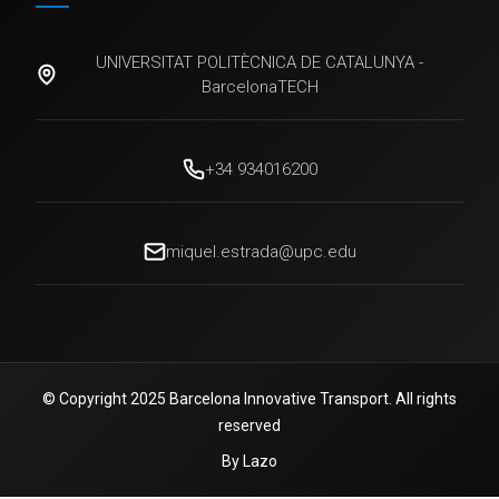
UNIVERSITAT POLITÈCNICA DE CATALUNYA -
BarcelonaTECH
+34 934016200
miquel.estrada@upc.edu
© Copyright 2025 Barcelona Innovative Transport. All rights
reserved
By Lazo