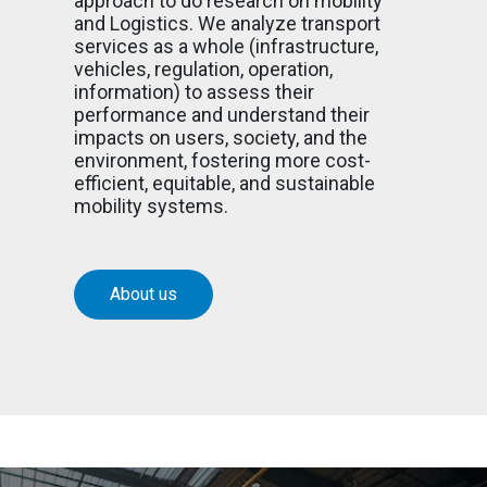
approach to do research on mobility
and Logistics. We analyze transport
services as a whole (infrastructure,
vehicles, regulation, operation,
information) to assess their
performance and understand their
impacts on users, society, and the
environment, fostering more cost-
efficient, equitable, and sustainable
mobility systems.
About us