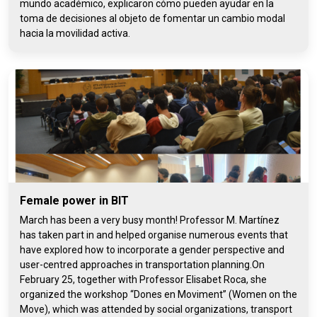
mundo académico, explicaron cómo pueden ayudar en la
toma de decisiones al objeto de fomentar un cambio modal
hacia la movilidad activa.
Female power in BIT
March has been a very busy month! Professor M. Martínez
has taken part in and helped organise numerous events that
have explored how to incorporate a gender perspective and
user-centred approaches in transportation planning.On
February 25, together with Professor Elisabet Roca, she
organized the workshop “Dones en Moviment” (Women on the
Move), which was attended by social organizations, transport