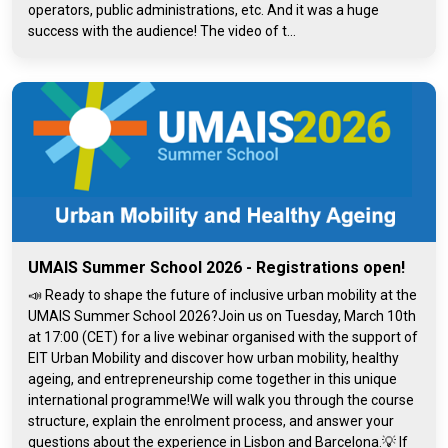
operators, public administrations, etc. And it was a huge
success with the audience! The video of t...
UMAIS Summer School 2026 - Registrations open!
📣 Ready to shape the future of inclusive urban mobility at the
UMAIS Summer School 2026?Join us on Tuesday, March 10th
at 17:00 (CET) for a live webinar organised with the support of
EIT Urban Mobility and discover how urban mobility, healthy
ageing, and entrepreneurship come together in this unique
international programme!We will walk you through the course
structure, explain the enrolment process, and answer your
questions about the experience in Lisbon and Barcelona.💡 If