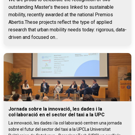
outstanding Master’s theses linked to sustainable
mobility, recently awarded at the national Premios
Abertis.These projects reflect the type of applied
research that urban mobility needs today: rigorous, data-
driven and focused on...
Jornada sobre la innovació, les dades i la
col·laboració en el sector del taxi a la UPC
La innovació, les dades i la col·laboració centren una jornada
sobre el futur del sector del taxi a la UPCLa Universitat