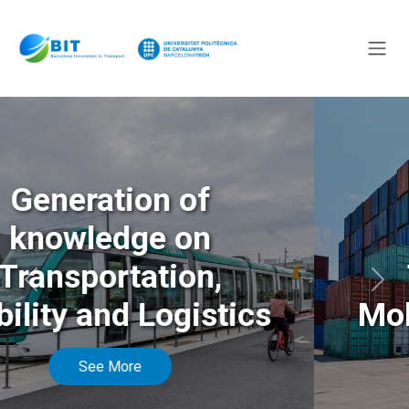
Generation of
knowledge on
Transportation,
Anterior
Sigu
Mobility and Logistics
See More