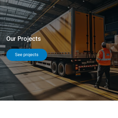
Our Projects
See projects