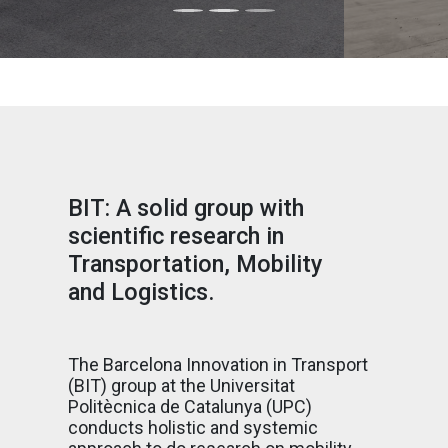
BIT: A solid group with
scientific research in
Transportation, Mobility
and Logistics.
The Barcelona Innovation in Transport
(BIT) group at the Universitat
Politècnica de Catalunya (UPC)
conducts holistic and systemic