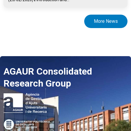
More News
AGAUR Consolidated
Research Group