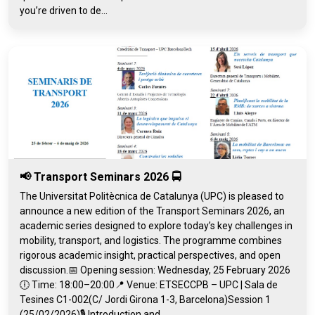
you’re driven to de...
📢 Transport Seminars 2026 🚍
The Universitat Politècnica de Catalunya (UPC) is pleased to
announce a new edition of the Transport Seminars 2026, an
academic series designed to explore today’s key challenges in
mobility, transport, and logistics. The programme combines
rigorous academic insight, practical perspectives, and open
discussion.📅 Opening session: Wednesday, 25 February 2026
🕕 Time: 18:00–20:00📍 Venue: ETSECCPB – UPC | Sala de
Tesines C1-002(C/ Jordi Girona 1-3, Barcelona)Session 1
(25/02/2026)🎙️ Introduction and...