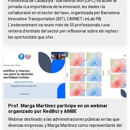
Politècnica de Catalunya - BarcelonaTech (UPC) va acollir la
jornada «La importància de la innovació, les dades i la
col·laboració en el sector del taxi», organitzada per Barcelona
Innovative Transportation (BIT), CARNET i inLab FIB.
L'esdeveniment va reunir més de 50 professionals i una
vintena d'entitats del sector per reflexionar sobre els reptes i
les oportunitats que ofer...
Prof. Marga Martínez participa en un webinar
organizado por RedBici y AMBE
Webinar destinado a las administraciones públicas en las que
diversas empresas, y Marga Martínez como representante del