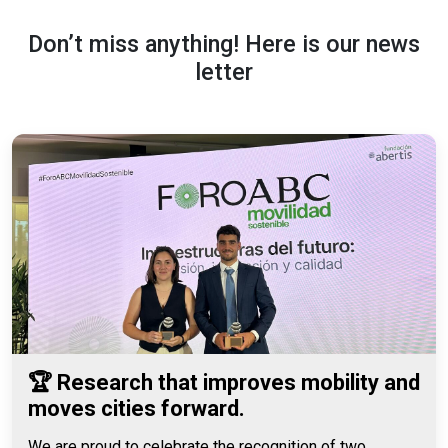
Don’t miss anything! Here is our news
letter
🏆 Research that improves mobility and
moves cities forward.
We are proud to celebrate the recognition of two