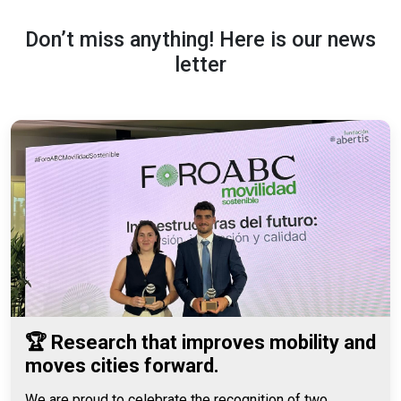
Don’t miss anything! Here is our news
letter
🏆 Research that improves mobility and
moves cities forward.
We are proud to celebrate the recognition of two