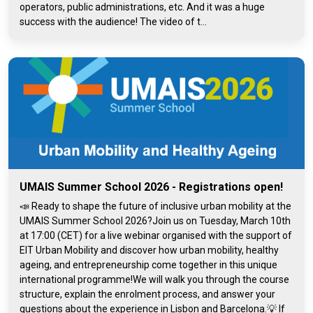
operators, public administrations, etc. And it was a huge
success with the audience! The video of t...
UMAIS Summer School 2026 - Registrations open!
📣 Ready to shape the future of inclusive urban mobility at the
UMAIS Summer School 2026?Join us on Tuesday, March 10th
at 17:00 (CET) for a live webinar organised with the support of
EIT Urban Mobility and discover how urban mobility, healthy
ageing, and entrepreneurship come together in this unique
international programme!We will walk you through the course
structure, explain the enrolment process, and answer your
questions about the experience in Lisbon and Barcelona.💡 If