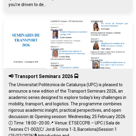
you’re driven to de...
📢 Transport Seminars 2026 🚍
The Universitat Politècnica de Catalunya (UPC) is pleased to
announce a new edition of the Transport Seminars 2026, an
academic series designed to explore today’s key challenges in
mobility, transport, and logistics. The programme combines
rigorous academic insight, practical perspectives, and open
discussion.📅 Opening session: Wednesday, 25 February 2026
🕕 Time: 18:00–20:00📍 Venue: ETSECCPB – UPC | Sala de
Tesines C1-002(C/ Jordi Girona 1-3, Barcelona)Session 1
(25/02/2026)🎙️ Introduction and...