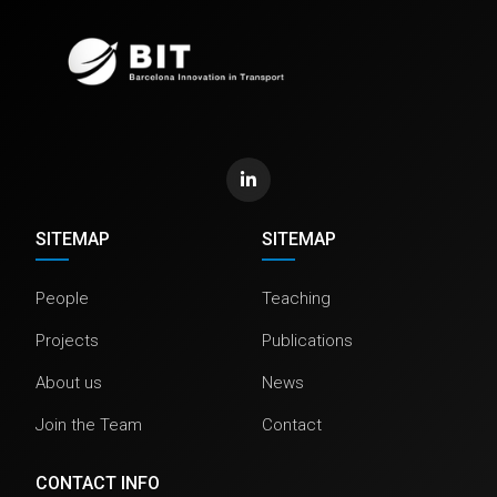
SITEMAP
SITEMAP
People
Teaching
Projects
Publications
About us
News
Join the Team
Contact
CONTACT INFO