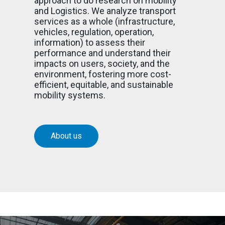
approach to do research on mobility
and Logistics. We analyze transport
services as a whole (infrastructure,
vehicles, regulation, operation,
information) to assess their
performance and understand their
impacts on users, society, and the
environment, fostering more cost-
efficient, equitable, and sustainable
mobility systems.
About us