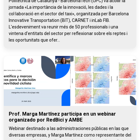
Politècnica de Catalunya - BarcelonaTech (UPC) va acollir la
jornada «La importància de la innovació, les dades i la
col·laboració en el sector del taxi», organitzada per Barcelona
Innovative Transportation (BIT), CARNET i inLab FIB.
L'esdeveniment va reunir més de 50 professionals i una
vintena d'entitats del sector per reflexionar sobre els reptes i
les oportunitats que ofer...
Prof. Marga Martínez participa en un webinar
organizado por RedBici y AMBE
Webinar destinado a las administraciones públicas en las que
diversas empresas, y Marga Martínez como representante del