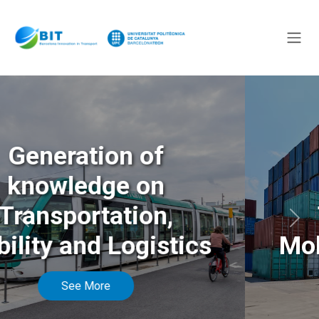
Generation of
knowledge on
Transportation,
Anterior
Sigu
Mobility and Logistics
See More