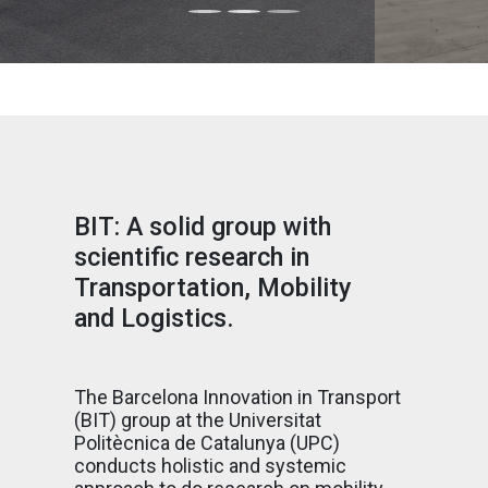
BIT: A solid group with
scientific research in
Transportation, Mobility
and Logistics.
The Barcelona Innovation in Transport
(BIT) group at the Universitat
Politècnica de Catalunya (UPC)
conducts holistic and systemic