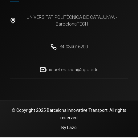
UNIVERSITAT POLITÈCNICA DE CATALUNYA -
BarcelonaTECH
+34 934016200
miquel.estrada@upc.edu
© Copyright 2025 Barcelona Innovative Transport. All rights
reserved
By Lazo