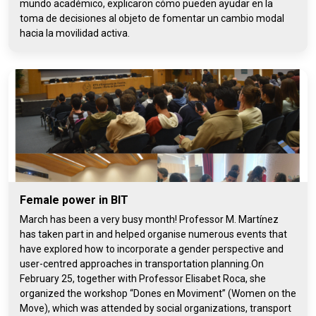
mundo académico, explicaron cómo pueden ayudar en la
toma de decisiones al objeto de fomentar un cambio modal
hacia la movilidad activa.
Female power in BIT
March has been a very busy month! Professor M. Martínez
has taken part in and helped organise numerous events that
have explored how to incorporate a gender perspective and
user-centred approaches in transportation planning.On
February 25, together with Professor Elisabet Roca, she
organized the workshop “Dones en Moviment” (Women on the
Move), which was attended by social organizations, transport