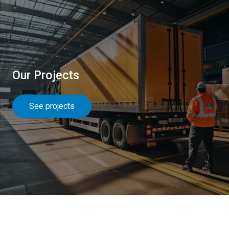
Our Projects
See projects