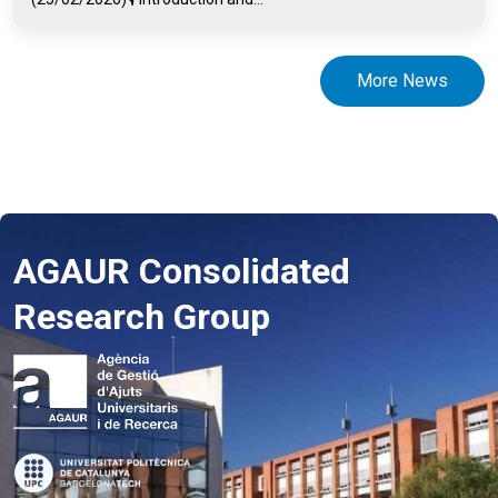
More News
AGAUR Consolidated
Research Group