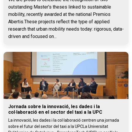
outstanding Master’s theses linked to sustainable
mobility, recently awarded at the national Premios
Abertis.These projects reflect the type of applied
research that urban mobility needs today: rigorous, data-
driven and focused on...
Jornada sobre la innovació, les dades i la
col·laboració en el sector del taxi a la UPC
La innovació, les dades i la col·laboració centren una jornada
sobre el futur del sector del taxi a la UPCLa Universitat