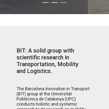
BIT: A solid group with
scientific research in
Transportation, Mobility
and Logistics.
The Barcelona Innovation in Transport
(BIT) group at the Universitat
Politècnica de Catalunya (UPC)
conducts holistic and systemic