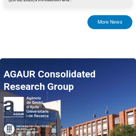
More News
AGAUR Consolidated
Research Group