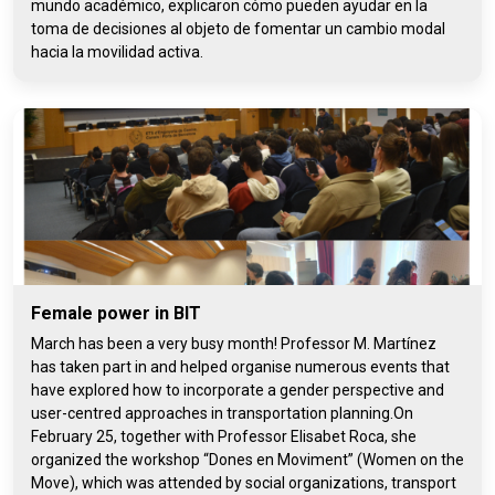
mundo académico, explicaron cómo pueden ayudar en la
toma de decisiones al objeto de fomentar un cambio modal
hacia la movilidad activa.
Female power in BIT
March has been a very busy month! Professor M. Martínez
has taken part in and helped organise numerous events that
have explored how to incorporate a gender perspective and
user-centred approaches in transportation planning.On
February 25, together with Professor Elisabet Roca, she
organized the workshop “Dones en Moviment” (Women on the
Move), which was attended by social organizations, transport