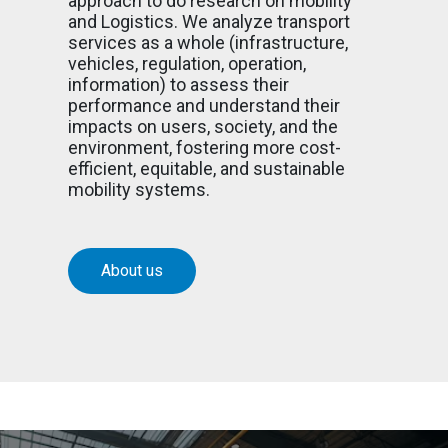
approach to do research on mobility
and Logistics. We analyze transport
services as a whole (infrastructure,
vehicles, regulation, operation,
information) to assess their
performance and understand their
impacts on users, society, and the
environment, fostering more cost-
efficient, equitable, and sustainable
mobility systems.
About us