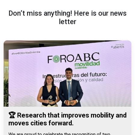
Don’t miss anything! Here is our news
letter
🏆 Research that improves mobility and
moves cities forward.
We are proud to celebrate the recognition of two