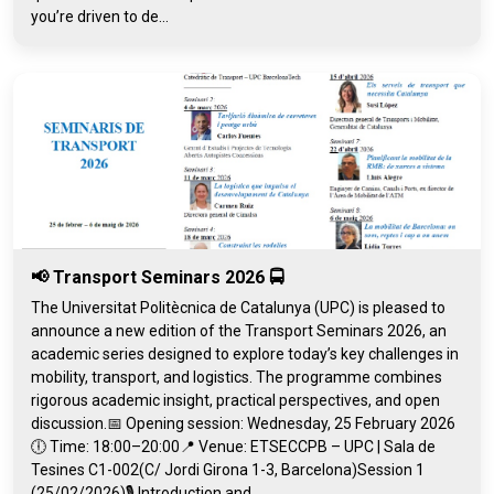
you’re driven to de...
📢 Transport Seminars 2026 🚍
The Universitat Politècnica de Catalunya (UPC) is pleased to
announce a new edition of the Transport Seminars 2026, an
academic series designed to explore today’s key challenges in
mobility, transport, and logistics. The programme combines
rigorous academic insight, practical perspectives, and open
discussion.📅 Opening session: Wednesday, 25 February 2026
🕕 Time: 18:00–20:00📍 Venue: ETSECCPB – UPC | Sala de
Tesines C1-002(C/ Jordi Girona 1-3, Barcelona)Session 1
(25/02/2026)🎙️ Introduction and...