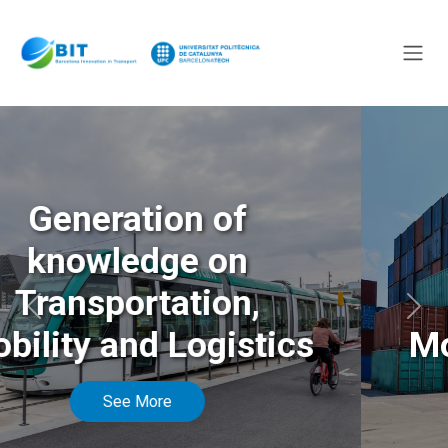
Generation of
knowledge on
Transportation,
Anterior
Sigu
Mobility and Logistics
See More