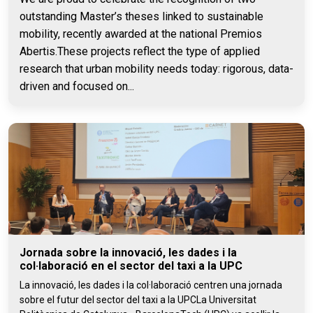
outstanding Master’s theses linked to sustainable
mobility, recently awarded at the national Premios
Abertis.These projects reflect the type of applied
research that urban mobility needs today: rigorous, data-
driven and focused on...
Jornada sobre la innovació, les dades i la
col·laboració en el sector del taxi a la UPC
La innovació, les dades i la col·laboració centren una jornada
sobre el futur del sector del taxi a la UPCLa Universitat