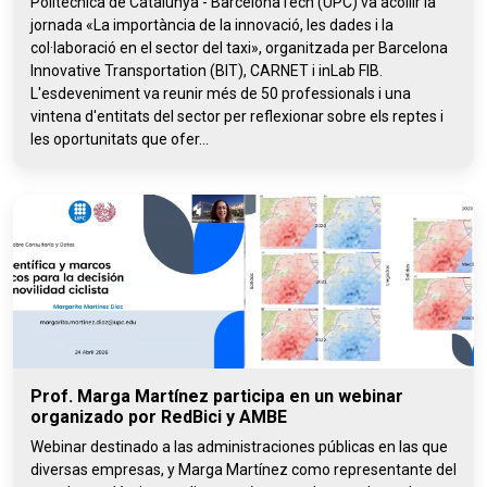
Politècnica de Catalunya - BarcelonaTech (UPC) va acollir la
jornada «La importància de la innovació, les dades i la
col·laboració en el sector del taxi», organitzada per Barcelona
Innovative Transportation (BIT), CARNET i inLab FIB.
L'esdeveniment va reunir més de 50 professionals i una
vintena d'entitats del sector per reflexionar sobre els reptes i
les oportunitats que ofer...
Prof. Marga Martínez participa en un webinar
organizado por RedBici y AMBE
Webinar destinado a las administraciones públicas en las que
diversas empresas, y Marga Martínez como representante del