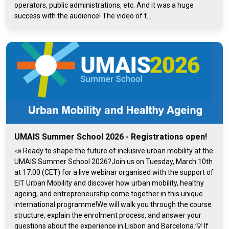
operators, public administrations, etc. And it was a huge
success with the audience! The video of t...
UMAIS Summer School 2026 - Registrations open!
📣 Ready to shape the future of inclusive urban mobility at the
UMAIS Summer School 2026?Join us on Tuesday, March 10th
at 17:00 (CET) for a live webinar organised with the support of
EIT Urban Mobility and discover how urban mobility, healthy
ageing, and entrepreneurship come together in this unique
international programme!We will walk you through the course
structure, explain the enrolment process, and answer your
questions about the experience in Lisbon and Barcelona.💡 If