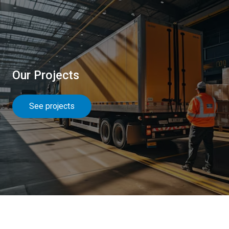
Our Projects
See projects