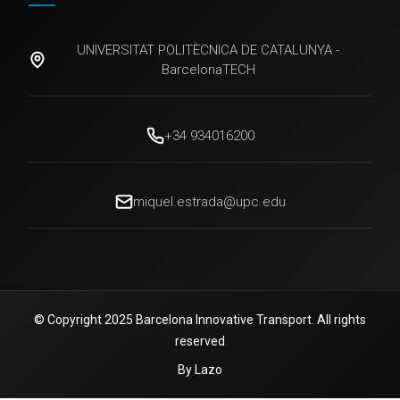
UNIVERSITAT POLITÈCNICA DE CATALUNYA -
BarcelonaTECH
+34 934016200
miquel.estrada@upc.edu
© Copyright 2025 Barcelona Innovative Transport. All rights
reserved
By Lazo