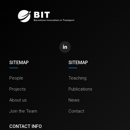
SITEMAP
SITEMAP
People
Teaching
Projects
Publications
About us
News
Join the Team
Contact
CONTACT INFO