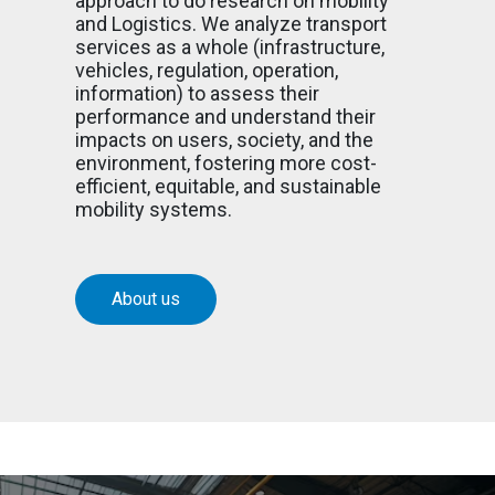
approach to do research on mobility
and Logistics. We analyze transport
services as a whole (infrastructure,
vehicles, regulation, operation,
information) to assess their
performance and understand their
impacts on users, society, and the
environment, fostering more cost-
efficient, equitable, and sustainable
mobility systems.
About us