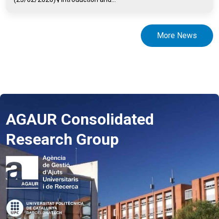
More News
AGAUR Consolidated
Research Group