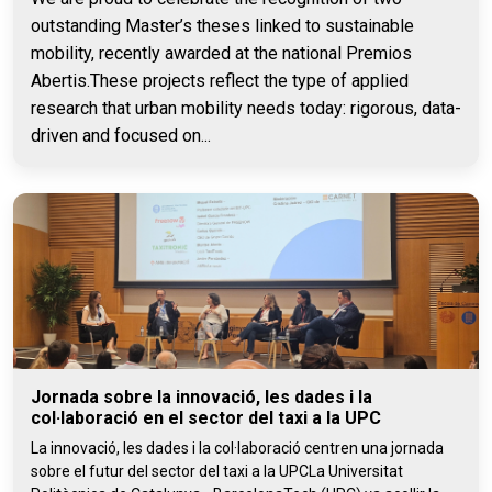
outstanding Master’s theses linked to sustainable
mobility, recently awarded at the national Premios
Abertis.These projects reflect the type of applied
research that urban mobility needs today: rigorous, data-
driven and focused on...
Jornada sobre la innovació, les dades i la
col·laboració en el sector del taxi a la UPC
La innovació, les dades i la col·laboració centren una jornada
sobre el futur del sector del taxi a la UPCLa Universitat