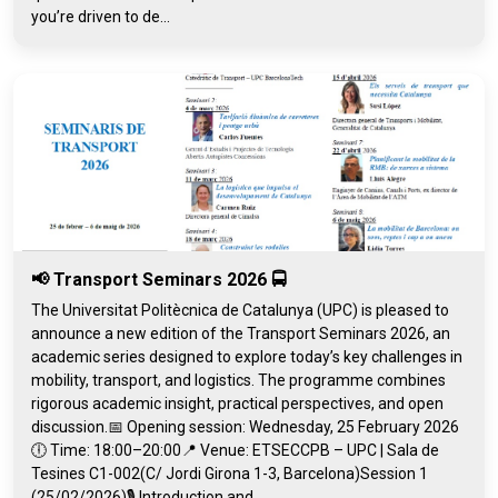
you’re driven to de...
📢 Transport Seminars 2026 🚍
The Universitat Politècnica de Catalunya (UPC) is pleased to
announce a new edition of the Transport Seminars 2026, an
academic series designed to explore today’s key challenges in
mobility, transport, and logistics. The programme combines
rigorous academic insight, practical perspectives, and open
discussion.📅 Opening session: Wednesday, 25 February 2026
🕕 Time: 18:00–20:00📍 Venue: ETSECCPB – UPC | Sala de
Tesines C1-002(C/ Jordi Girona 1-3, Barcelona)Session 1
(25/02/2026)🎙️ Introduction and...