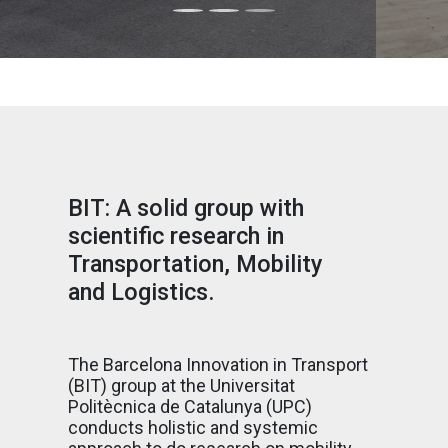
BIT: A solid group with
scientific research in
Transportation, Mobility
and Logistics.
The Barcelona Innovation in Transport
(BIT) group at the Universitat
Politècnica de Catalunya (UPC)
conducts holistic and systemic