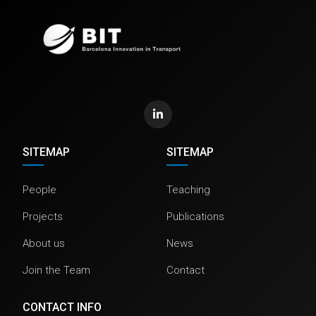
SITEMAP
SITEMAP
People
Teaching
Projects
Publications
About us
News
Join the Team
Contact
CONTACT INFO