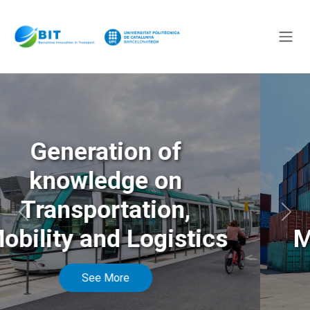
Generation of
knowledge on
Transportation,
Anterior
Sigu
Mobility and Logistics
See More