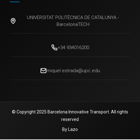
UNIVERSITAT POLITÈCNICA DE CATALUNYA -
BarcelonaTECH
+34 934016200
miquel.estrada@upc.edu
© Copyright 2025 Barcelona Innovative Transport. All rights
reserved
By Lazo