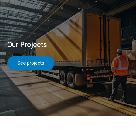
Our Projects
See projects