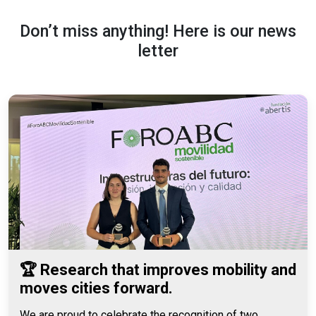
Don’t miss anything! Here is our news
letter
🏆 Research that improves mobility and
moves cities forward.
We are proud to celebrate the recognition of two