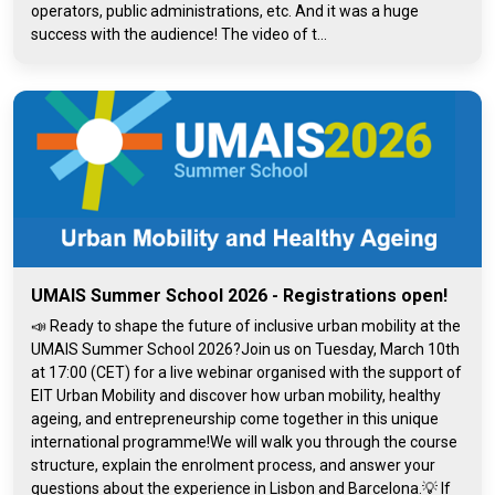
operators, public administrations, etc. And it was a huge
success with the audience! The video of t...
UMAIS Summer School 2026 - Registrations open!
📣 Ready to shape the future of inclusive urban mobility at the
UMAIS Summer School 2026?Join us on Tuesday, March 10th
at 17:00 (CET) for a live webinar organised with the support of
EIT Urban Mobility and discover how urban mobility, healthy
ageing, and entrepreneurship come together in this unique
international programme!We will walk you through the course
structure, explain the enrolment process, and answer your
questions about the experience in Lisbon and Barcelona.💡 If