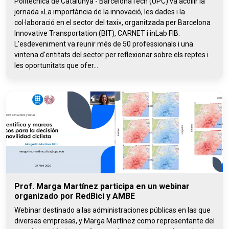
Politècnica de Catalunya - BarcelonaTech (UPC) va acollir la
jornada «La importància de la innovació, les dades i la
col·laboració en el sector del taxi», organitzada per Barcelona
Innovative Transportation (BIT), CARNET i inLab FIB.
L'esdeveniment va reunir més de 50 professionals i una
vintena d'entitats del sector per reflexionar sobre els reptes i
les oportunitats que ofer...
Prof. Marga Martínez participa en un webinar
organizado por RedBici y AMBE
Webinar destinado a las administraciones públicas en las que
diversas empresas, y Marga Martínez como representante del