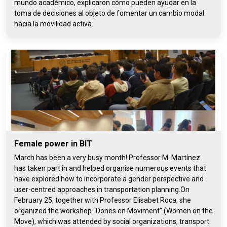
mundo académico, explicaron cómo pueden ayudar en la
toma de decisiones al objeto de fomentar un cambio modal
hacia la movilidad activa.
Female power in BIT
March has been a very busy month! Professor M. Martínez
has taken part in and helped organise numerous events that
have explored how to incorporate a gender perspective and
user-centred approaches in transportation planning.On
February 25, together with Professor Elisabet Roca, she
organized the workshop “Dones en Moviment” (Women on the
Move), which was attended by social organizations, transport