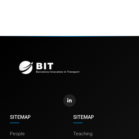
SITEMAP
SITEMAP
People
Teaching