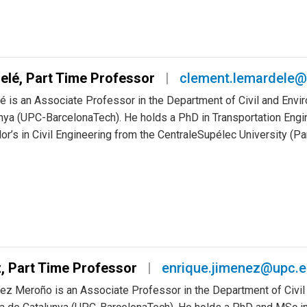
elé, Part Time Professor
clement.lemardele@
 is an Associate Professor in the Department of Civil and Envir
nya (UPC-BarcelonaTech). He holds a PhD in Transportation Engin
or’s in Civil Engineering from the CentraleSupélec University (Pa
, Part Time Professor
enrique.jimenez@upc.
nez Meroño is an Associate Professor in the Department of Civil