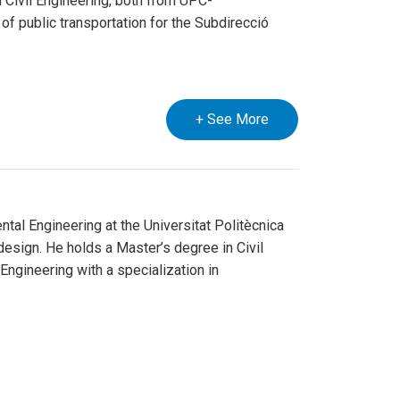
 Civil Engineering, both from UPC-
 of public transportation for the Subdirecció
+ See More
tal Engineering at the Universitat Politècnica
esign. He holds a Master’s degree in Civil
 Engineering with a specialization in