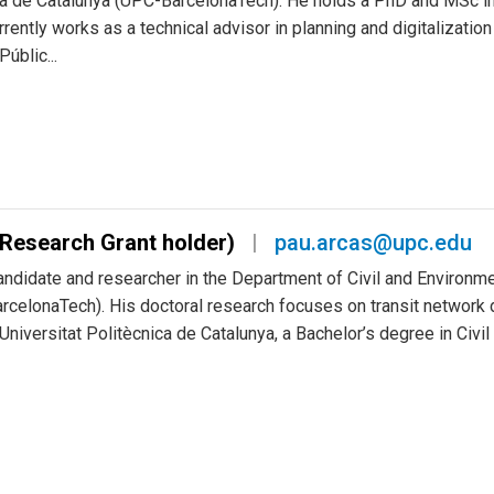
ica de Catalunya (UPC-BarcelonaTech). He holds a PhD and MSc in
ently works as a technical advisor in planning and digitalization
úblic...
Research Grant holder)
pau.arcas@upc.edu
ndidate and researcher in the Department of Civil and Environmen
celonaTech). His doctoral research focuses on transit network d
niversitat Politècnica de Catalunya, a Bachelor’s degree in Civil