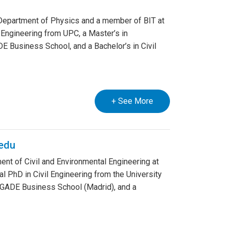
e Department of Physics and a member of BIT at
 Engineering from UPC, a Master’s in
 Business School, and a Bachelor’s in Civil
+ See More
edu
nt of Civil and Environmental Engineering at
l PhD in Civil Engineering from the University
m GADE Business School (Madrid), and a