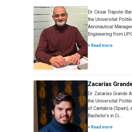
César Trapote, 
Dr. César Trapote-Bar
the Universitat Polit
Aeronautical Managem
Engineering from UPC 
+ Read more
Zacarías Grande
Dr. Zacarías Grande A
the Universitat Polit
of Cantabria (Spain)
Bachelor’s in Ci...
+ Read more