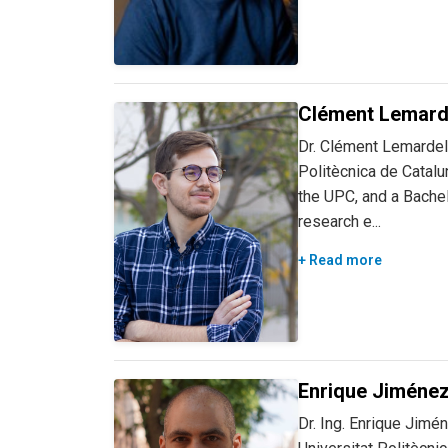
Clément Lemard
Dr. Clément Lemardelé
Politècnica de Catalu
the UPC, and a Bachel
research e...
+ Read more
Enrique Jiménez
Dr. Ing. Enrique Jimé