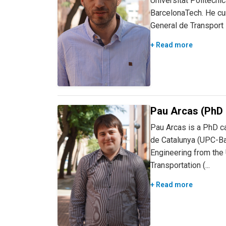
Universitat Politècn
BarcelonaTech. He curr
General de Transport P
+ Read more
Pau Arcas (PhD 
Pau Arcas is a PhD ca
de Catalunya (UPC-Bar
Engineering from the U
Transportation (...
+ Read more