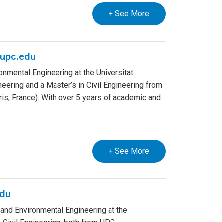
+ See More
upc.edu
onmental Engineering at the Universitat
eering and a Master’s in Civil Engineering from
ris, France). With over 5 years of academic and
+ See More
edu
 and Environmental Engineering at the