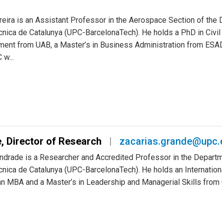
Assistant Professor
cesar.trapote@upc.edu
reira is an Assistant Professor in the Aerospace Section of th
ècnica de Catalunya (UPC-BarcelonaTech). He holds a PhD in Civil
ent from UAB, a Master’s in Business Administration from ESADE
w...
, Director of Research
zacarias.grande@upc.
ndrade is a Researcher and Accredited Professor in the Departme
ècnica de Catalunya (UPC-BarcelonaTech). He holds an Internationa
, an MBA and a Master’s in Leadership and Managerial Skills fro