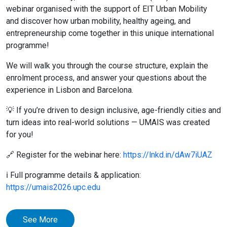
webinar organised with the support of EIT Urban Mobility
and discover how urban mobility, healthy ageing, and
entrepreneurship come together in this unique international
programme!
We will walk you through the course structure, explain the
enrolment process, and answer your questions about the
experience in Lisbon and Barcelona.
💡 If you’re driven to design inclusive, age-friendly cities and
turn ideas into real-world solutions — UMAIS was created
for you!
🔗 Register for the webinar here:
https://lnkd.in/dAw7iUAZ
ℹ️ Full programme details & application:
https://umais2026.upc.edu
See More