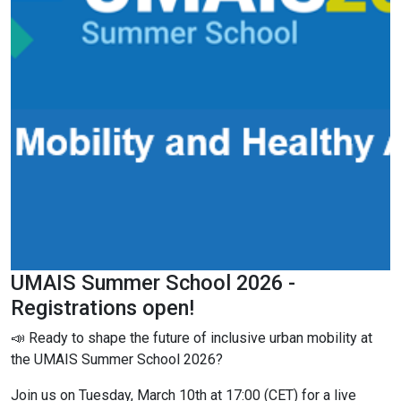
UMAIS Summer School 2026 -
Registrations open!
📣 Ready to shape the future of inclusive urban mobility at
the UMAIS Summer School 2026?
Join us on Tuesday, March 10th at 17:00 (CET) for a live