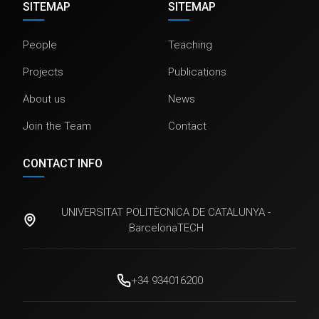
SITEMAP
SITEMAP
People
Teaching
Projects
Publications
About us
News
Join the Team
Contact
CONTACT INFO
UNIVERSITAT POLITÈCNICA DE CATALUNYA -
BarcelonaTECH
+34 934016200