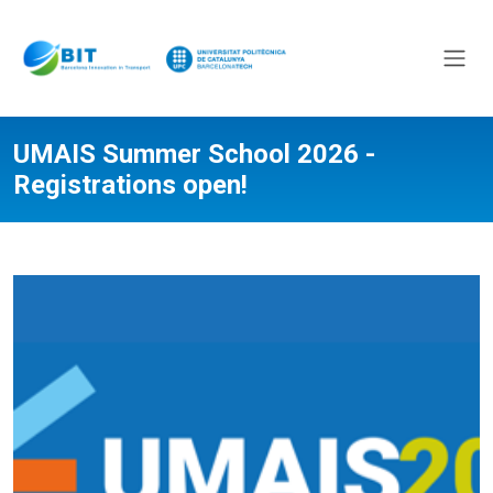
UMAIS Summer School 2026 -
Registrations open!