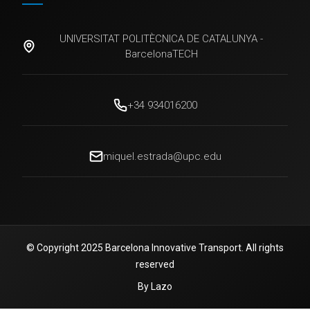
UNIVERSITAT POLITÈCNICA DE CATALUNYA -
BarcelonaTECH
+34 934016200
miquel.estrada@upc.edu
© Copyright 2025 Barcelona Innovative Transport. All rights
reserved
By Lazo