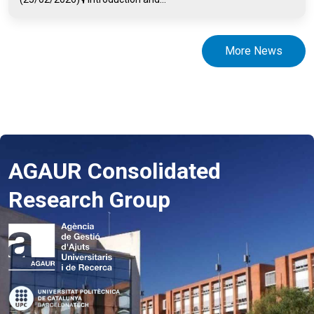
More News
AGAUR Consolidated
Research Group