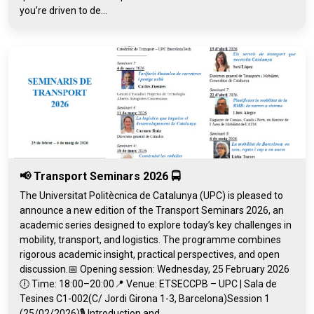
you’re driven to de...
📢 Transport Seminars 2026 🚍
The Universitat Politècnica de Catalunya (UPC) is pleased to
announce a new edition of the Transport Seminars 2026, an
academic series designed to explore today’s key challenges in
mobility, transport, and logistics. The programme combines
rigorous academic insight, practical perspectives, and open
discussion.📅 Opening session: Wednesday, 25 February 2026
🕕 Time: 18:00–20:00📍 Venue: ETSECCPB – UPC | Sala de
Tesines C1-002(C/ Jordi Girona 1-3, Barcelona)Session 1
(25/02/2026)🎙️ Introduction and...