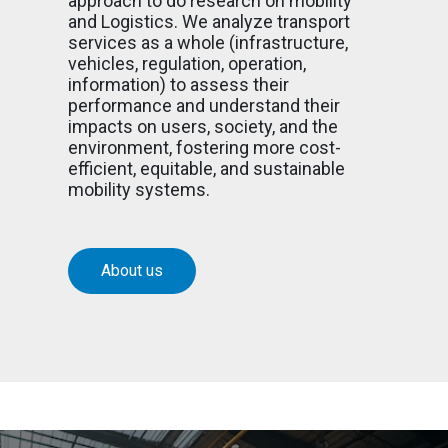
approach to do research on mobility
and Logistics. We analyze transport
services as a whole (infrastructure,
vehicles, regulation, operation,
information) to assess their
performance and understand their
impacts on users, society, and the
environment, fostering more cost-
efficient, equitable, and sustainable
mobility systems.
About us