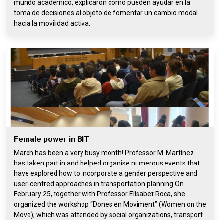
mundo académico, explicaron cómo pueden ayudar en la
toma de decisiones al objeto de fomentar un cambio modal
hacia la movilidad activa.
Female power in BIT
March has been a very busy month! Professor M. Martínez
has taken part in and helped organise numerous events that
have explored how to incorporate a gender perspective and
user-centred approaches in transportation planning.On
February 25, together with Professor Elisabet Roca, she
organized the workshop “Dones en Moviment” (Women on the
Move), which was attended by social organizations, transport