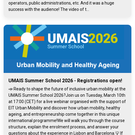
operators, public administrations, etc. And it was a huge
success with the audience! The video of t...
UMAIS Summer School 2026 - Registrations open!
📣 Ready to shape the future of inclusive urban mobility at the
UMAIS Summer School 2026?Join us on Tuesday, March 10th
at 17:00 (CET) for a live webinar organised with the support of
EIT Urban Mobility and discover how urban mobility, healthy
ageing, and entrepreneurship come together in this unique
international programme!We will walk you through the course
structure, explain the enrolment process, and answer your
questions about the experience in Lisbon and Barcelona.💡 If