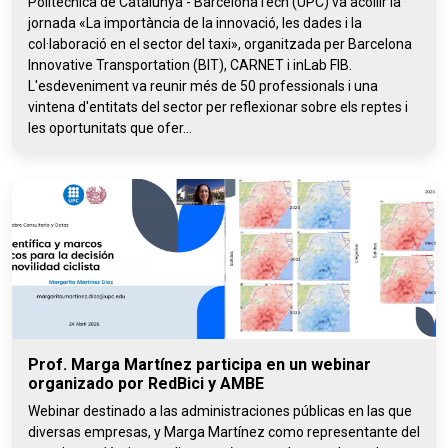
Politècnica de Catalunya - BarcelonaTech (UPC) va acollir la
jornada «La importància de la innovació, les dades i la
col·laboració en el sector del taxi», organitzada per Barcelona
Innovative Transportation (BIT), CARNET i inLab FIB.
L'esdeveniment va reunir més de 50 professionals i una
vintena d'entitats del sector per reflexionar sobre els reptes i
les oportunitats que ofer...
Prof. Marga Martínez participa en un webinar
organizado por RedBici y AMBE
Webinar destinado a las administraciones públicas en las que
diversas empresas, y Marga Martínez como representante del