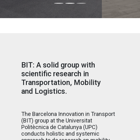
BIT: A solid group with
scientific research in
Transportation, Mobility
and Logistics.
The Barcelona Innovation in Transport
(BIT) group at the Universitat
Politècnica de Catalunya (UPC)
conducts holistic and systemic