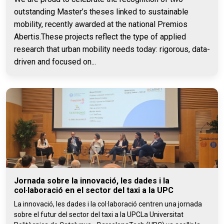
outstanding Master’s theses linked to sustainable
mobility, recently awarded at the national Premios
Abertis.These projects reflect the type of applied
research that urban mobility needs today: rigorous, data-
driven and focused on...
Jornada sobre la innovació, les dades i la
col·laboració en el sector del taxi a la UPC
La innovació, les dades i la col·laboració centren una jornada
sobre el futur del sector del taxi a la UPCLa Universitat