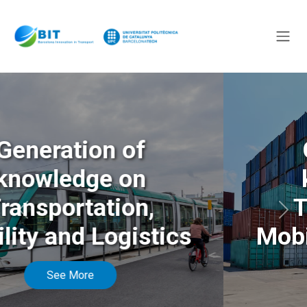
Generation of
knowledge on
Transportation,
Anterior
Sigu
Mobility and Logistics
See More