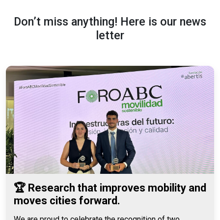
Don’t miss anything! Here is our news
letter
🏆 Research that improves mobility and
moves cities forward.
We are proud to celebrate the recognition of two