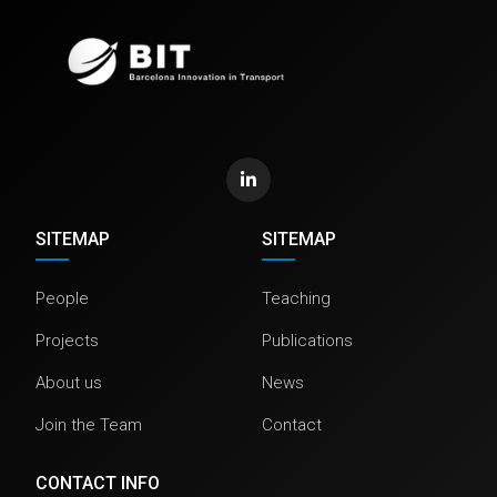
SITEMAP
SITEMAP
People
Teaching
Projects
Publications
About us
News
Join the Team
Contact
CONTACT INFO