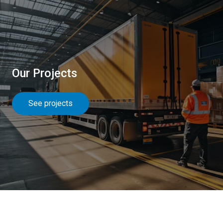
Our Projects
See projects